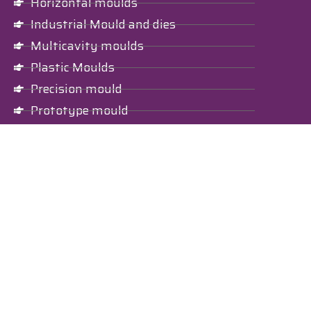
Horizontal moulds
Industrial Mould and dies
Multicavity moulds
Plastic Moulds
Precision mould
Prototype mould
Vertical mould
Investing Casting
Nylon Part
Nylon moulded components
Nylon moulded parts
Plastic Bottle
Cosmetic plastic bottle