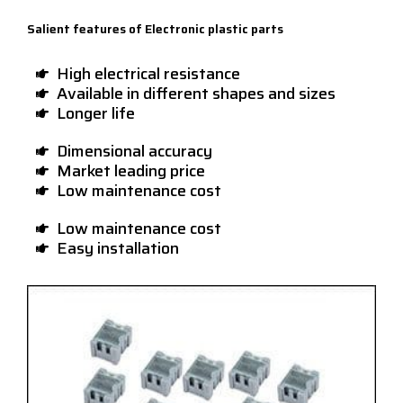
Salient features of Electronic plastic parts
High electrical resistance
Available in different shapes and sizes
Longer life
Dimensional accuracy
Market leading price
Low maintenance cost
Low maintenance cost
Easy installation