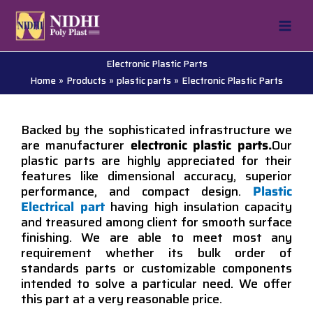
Skip
to
content
Electronic Plastic Parts
Home
Products
plastic parts
Electronic Plastic Parts
Backed by the sophisticated infrastructure we
are manufacturer
electronic plastic parts.
Our
plastic parts are highly appreciated for their
features like dimensional accuracy, superior
performance, and compact design.
Plastic
Electrical part
having high insulation capacity
and treasured among client for smooth surface
finishing. We are able to meet most any
requirement whether its bulk order of
standards parts or customizable components
intended to solve a particular need. We offer
this part at a very reasonable price.