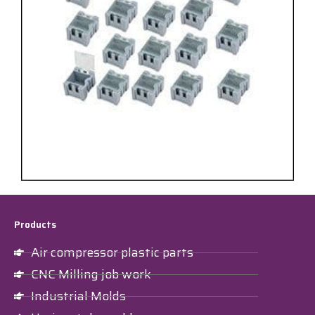
Products
Air compressor plastic parts
CNC Milling job work
Industrial Molds