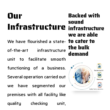
Our
Backed with
sound
Infrastructure
infrastructure
we are able
to cater to
We have flourished a state-
the bulk
of-the-art infrastructure
demand
unit to facilitate smooth
functioning of a business.
Several operation carried out
we have segmented our
premises with all facility like
quality checking unit,