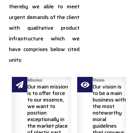
thereby we able to meet
urgent demands of the client
with qualitative product
infrastructure which we
have comprises below cited
units:
Mission
Vision
Our main mission
Our vision is
is to offer force
to be a main
to our essence,
business with
we want to
the most
position
noteworthy
exceptionally in
moral
the market place
guidelines
of plastic part
that conveys