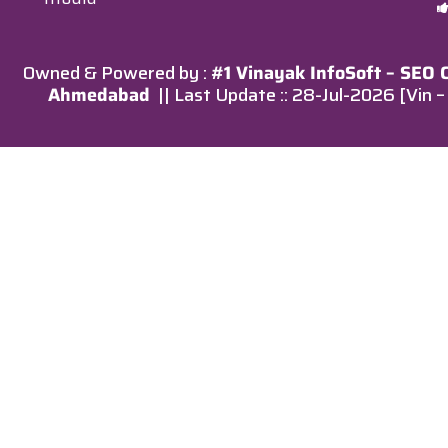
Owned & Powered by :
#1 Vinayak InfoSoft – SEO
Ahmedabad
|| Last Update :: 28-Jul-2026 [Vin 