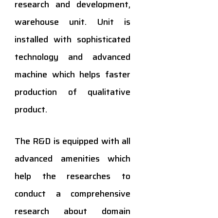
research and development,
warehouse unit. Unit is
installed with sophisticated
technology and advanced
machine which helps faster
production of qualitative
product.
The R&D is equipped with all
advanced amenities which
help the researches to
conduct a comprehensive
research about domain