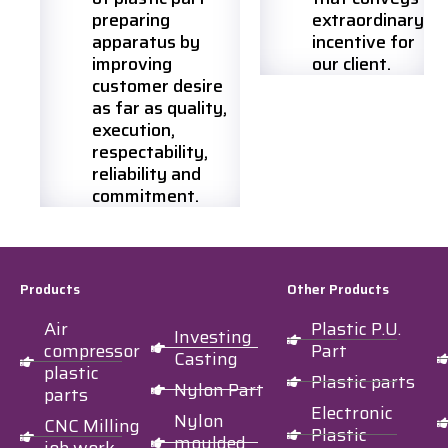
preparing
extraordinary
apparatus by
incentive for
improving
our client.
customer desire
as far as quality,
execution,
respectability,
reliability and
commitment.
Products
Other Products
Air
Plastic P.U.
Investing
compressor
Part
Casting
plastic
Plastic parts
Nylon Part
parts
Electronic
Nylon
CNC Milling
Plastic
moulded
job work