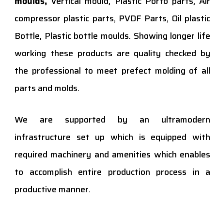
moulds,
Vertical mould, Plastic Porto parts, Air
compressor plastic parts, PVDF Parts, Oil plastic
Bottle, Plastic bottle moulds. Showing longer life
working these products are quality checked by
the professional to meet prefect molding of all
parts and molds.
We are supported by an ultramodern
infrastructure set up which is equipped with
required machinery and amenities which enables
to accomplish entire production process in a
productive manner.