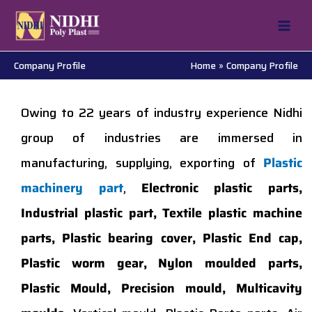
Skip
to
content
Company Profile
Home
Company Profile
Owing to 22 years of industry experience Nidhi
group of industries are immersed in
manufacturing, supplying, exporting of
Plastic
machinery part
,
Electronic plastic parts,
Industrial plastic part, Textile plastic machine
parts, Plastic bearing cover, Plastic End cap,
Plastic worm gear, Nylon moulded parts,
Plastic Mould, Precision mould, Multicavity