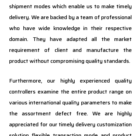
shipment modes which enable us to make timely
delivery. We are backed by a team of professional
who have wide knowledge in their respective
domain. They have adapted all the market
requirement of client and manufacture the
product without compromising quality standards.
Furthermore, our highly experienced quality
controllers examine the entire product range on
various international quality parameters to make
the assortment defect free. We are highly
appreciated for our timely delivery customization
solution flexible transaction mode and product