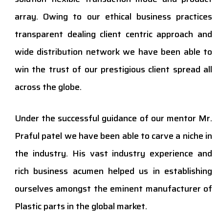
array. Owing to our ethical business practices
transparent dealing client centric approach and
wide distribution network we have been able to
win the trust of our prestigious client spread all
across the globe.
Under the successful guidance of our mentor Mr.
Praful patel we have been able to carve a niche in
the industry. His vast industry experience and
rich business acumen helped us in establishing
ourselves amongst the eminent manufacturer of
Plastic parts in the global market.