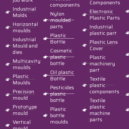
Components
components
Industrial
Electronic
Nylon
Molds
Plastic Parts
moulded
Horizontal
parts
Industrial
moulds
plastic part
Plastic
Industrial
Bottle
Plastic Lens
Mould and
Cover
Cosmetic
dies
plastic
Plastic
Multicavity
bottle
machinery
moulds
part
Oil plastic
Plastic
Bottle
Textile
Moulds
plastic
Pesticides
Precision
components
plastic
mould
bottle
Textile
Prototype
plastic
Plastic
mould
machine
bottle
parts
moulds
Vertical
mould