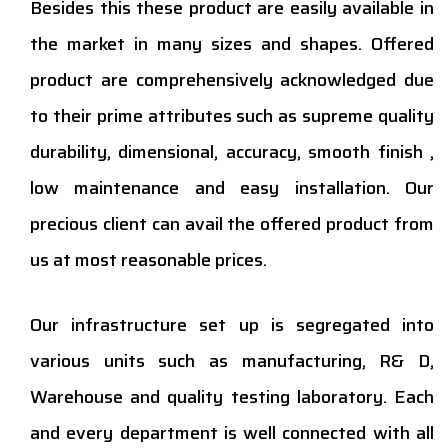
Besides this these product are easily available in
the market in many sizes and shapes. Offered
product are comprehensively acknowledged due
to their prime attributes such as supreme quality
durability, dimensional, accuracy, smooth finish ,
low maintenance and easy installation. Our
precious client can avail the offered product from
us at most reasonable prices.
Our infrastructure set up is segregated into
various units such as manufacturing, R& D,
Warehouse and quality testing laboratory. Each
and every department is well connected with all